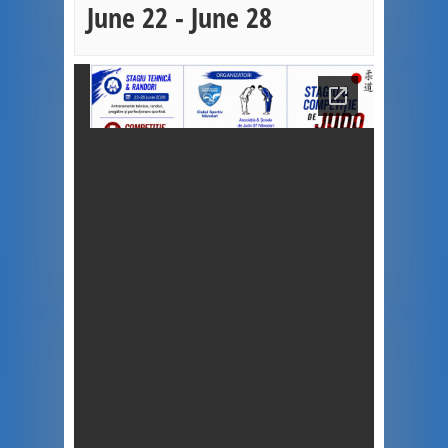
June 22
-
June 28