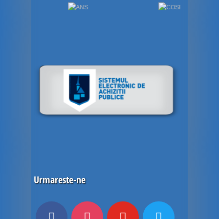
Urmareste-ne
facebook
instagram
youtube
twitter