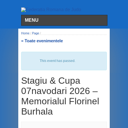
MENU
Home
/
Page
/
« Toate evenimentele
This event has passed.
Stagiu & Cupa
07navodari 2026 –
Memorialul Florinel
Burhala