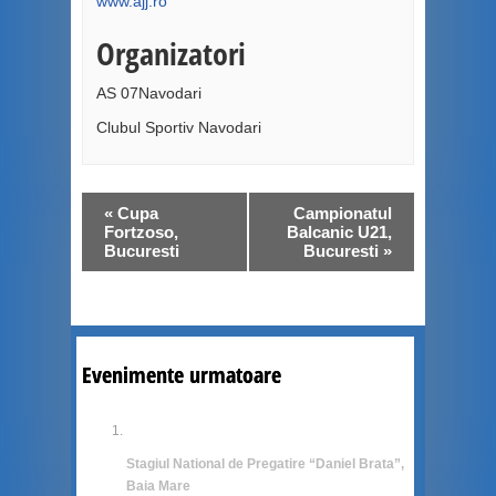
www.ajj.ro
Organizatori
AS 07Navodari
Clubul Sportiv Navodari
«
Cupa
Campionatul
Fortzoso,
Balcanic U21,
Bucuresti
Bucuresti
»
Evenimente urmatoare
Stagiul National de Pregatire “Daniel Brata”,
Baia Mare