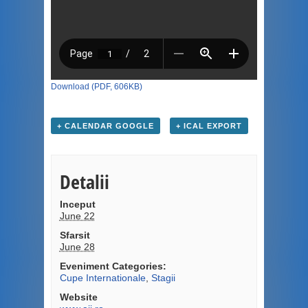
Download (PDF, 606KB)
+ CALENDAR GOOGLE
+ ICAL EXPORT
Detalii
Inceput
June 22
Sfarsit
June 28
Eveniment Categories:
Cupe Internationale
,
Stagii
Website