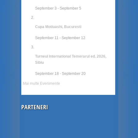
September 3
-
September 5
Cupa Motiuashi, Bucuresti
September 11
-
September 12
Turneul International Temerarul ed. 2026,
Sibiu
September 18
-
September 20
Mai multe Evenimente
PARTENERI